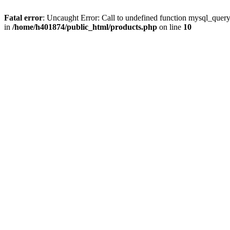
Fatal error
: Uncaught Error: Call to undefined function mysql_quer
in
/home/h401874/public_html/products.php
on line
10